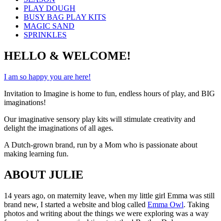
PLAY DOUGH
BUSY BAG PLAY KITS
MAGIC SAND
SPRINKLES
HELLO & WELCOME!
I am so happy you are here!
Invitation to Imagine is home to fun, endless hours of play, and BIG
imaginations!
Our imaginative sensory play kits will stimulate creativity and
delight the imaginations of all ages.
A Dutch-grown brand, run by a Mom who is passionate about
making learning fun.
ABOUT JULIE
14 years ago, on maternity leave, when my little girl Emma was still
brand new, I started a website and blog called
Emma Owl
. Taking
photos and writing about the things we were exploring was a way