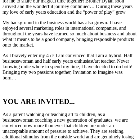
for me to share our magical time together! Brother Dylan soon
arrived and the wonderful journey continued… During these years
my love of early years education and the “power of play” grew.
My background in the business world has also grown. I have
enjoyed several marketing roles in international companies, and
throughout the years have learned so much about business and about
what it means to be a good company, bringing responsible products
onto the market.
As I bravely enter my 45’s I am convinced that I am a hybrid. Half
businesswoman and half early years enthusiast/art teacher. Never
knowing quite where to spend my time, I have decided to do both!
Bringing my two passions together, Invitation to Imagine was
born…
YOU ARE INVITED...
As a parent watching or teaching art to children, as a
businesswoman coaching a new generation of graduates, we are
convinced now more than ever that children are under an
unacceptable amount of pressure to achieve. They are seeking
additional stimulus from the outside world and are genuinely losing