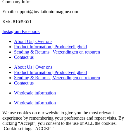
Company Info:
Email: support@invitationtoimagine.com
Kvk: 81639651
Instagram
Facebook
About Us | Over ons
Product Information | Productveiligheid
Sending & Returns | Verzendingen en retouren
Contact us
About Us | Over ons
Product Information | Productveiligheid
Sending & Returns | Verzendingen en retouren
Contact us
Wholesale information
Wholesale information
We use cookies on our website to give you the most relevant
experience by remembering your preferences and repeat visits. By
clicking “Accept”, you consent to the use of ALL the cookies.
Cookie settings
ACCEPT