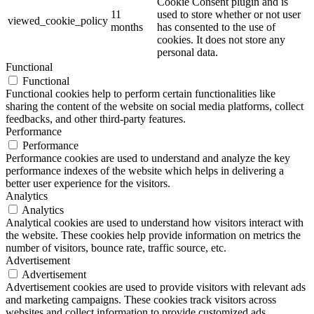
Cookie Consent plugin and is
11
used to store whether or not user
viewed_cookie_policy
months
has consented to the use of
cookies. It does not store any
personal data.
Functional
Functional
Functional cookies help to perform certain functionalities like
sharing the content of the website on social media platforms, collect
feedbacks, and other third-party features.
Performance
Performance
Performance cookies are used to understand and analyze the key
performance indexes of the website which helps in delivering a
better user experience for the visitors.
Analytics
Analytics
Analytical cookies are used to understand how visitors interact with
the website. These cookies help provide information on metrics the
number of visitors, bounce rate, traffic source, etc.
Advertisement
Advertisement
Advertisement cookies are used to provide visitors with relevant ads
and marketing campaigns. These cookies track visitors across
websites and collect information to provide customized ads.