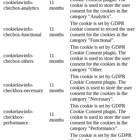
cookielawinfo-
11
cookie is used to store the user
checbox-analytics
months
consent for the cookies in the
category "Analytics".
The cookie is set by GDPR
cookielawinfo-
11
cookie consent to record the user
checbox-functional
months
consent for the cookies in the
category "Functional".
This cookie is set by GDPR
Cookie Consent plugin. The
cookielawinfo-
11
cookie is used to store the user
checbox-others
months
consent for the cookies in the
category "Other.
This cookie is set by GDPR
Cookie Consent plugin. The
cookielawinfo-
11
cookies is used to store the user
checkbox-necessary
months
consent for the cookies in the
category "Necessary".
This cookie is set by GDPR
cookielawinfo-
Cookie Consent plugin. The
11
checkbox-
cookie is used to store the user
months
performance
consent for the cookies in the
category "Performance".
The cookie is set by the GDPR