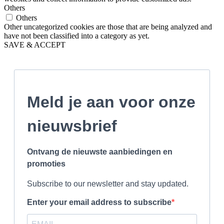
Others
Others
Other uncategorized cookies are those that are being analyzed and
have not been classified into a category as yet.
SAVE & ACCEPT