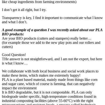
like cheap ingredients from farming environments)
I don’t get it all right, but I try.
Transparency is key, I find it important to communicate what I know
and what I don’t.
A good example of a question I was recently asked about our PLA
BIO products:
Are your BIO products (cutters and stampers) really better…
(for example those we add to the new play pots and our rollers and
cutters)
Good Question!
THe answer is not straightforward, and I am not the expert, but here
is what I know…
We collaborate with both local business and social work places to
make these items, which makes me extremely happy!
PLA is a plant based material, mainly made from things like corn
and sugar cane, which of course is farming, that can negatively
impact the environment
It is BIO degradable, but it is not compostable. PLA can only
biodegrade under specific, high-temperature conditions found in
industrial composting facilities (above 55-60°C) with the right
microorganisms and moisture levels, a process called hydrolysis.