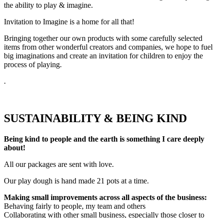
the ability to play & imagine.
Invitation to Imagine is a home for all that!
Bringing together our own products with some carefully selected
items from other wonderful creators and companies, we hope to fuel
big imaginations and create an invitation for children to enjoy the
process of playing.
.
SUSTAINABILITY & BEING KIND
Being kind to people and the earth is something I care deeply
about!
All our packages are sent with love.
Our play dough is hand made 21 pots at a time.
Making small improvements across all aspects of the business:
Behaving fairly to people, my team and others
Collaborating with other small business, especially those closer to