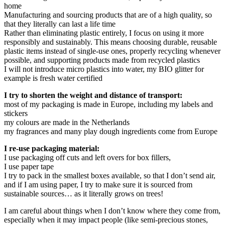
home
Manufacturing and sourcing products that are of a high quality, so
that they literally can last a life time
Rather than eliminating plastic entirely, I focus on using it more
responsibly and sustainably. This means choosing durable, reusable
plastic items instead of single-use ones, properly recycling whenever
possible, and supporting products made from recycled plastics
I will not introduce micro plastics into water, my BIO glitter for
example is fresh water certified
I try to shorten the weight and distance of transport:
most of my packaging is made in Europe, including my labels and
stickers
my colours are made in the Netherlands
my fragrances and many play dough ingredients come from Europe
I re-use packaging material:
I use packaging off cuts and left overs for box fillers,
I use paper tape
I try to pack in the smallest boxes available, so that I don’t send air,
and if I am using paper, I try to make sure it is sourced from
sustainable sources… as it literally grows on trees!
I am careful about things when I don’t know where they come from,
especially when it may impact people (like semi-precious stones,