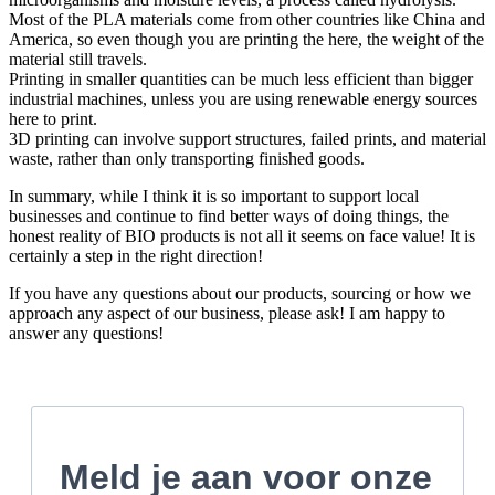
Most of the PLA materials come from other countries like China and
America, so even though you are printing the here, the weight of the
material still travels.
Printing in smaller quantities can be much less efficient than bigger
industrial machines, unless you are using renewable energy sources
here to print.
3D printing can involve support structures, failed prints, and material
waste, rather than only transporting finished goods.
In summary, while I think it is so important to support local
businesses and continue to find better ways of doing things, the
honest reality of BIO products is not all it seems on face value! It is
certainly a step in the right direction!
If you have any questions about our products, sourcing or how we
approach any aspect of our business, please ask! I am happy to
answer any questions!