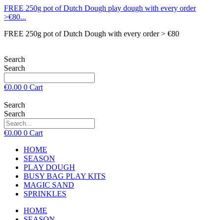
FREE 250g pot of Dutch Dough play dough with every order
>€80...
FREE 250g pot of Dutch Dough with every order > €80
Search
Search
€
0.00
0
Cart
Search
Search
€
0.00
0
Cart
HOME
SEASON
PLAY DOUGH
BUSY BAG PLAY KITS
MAGIC SAND
SPRINKLES
HOME
SEASON