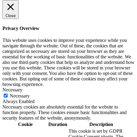
Close
Privacy Overview
This website uses cookies to improve your experience while you
navigate through the website. Out of these, the cookies that are
categorized as necessary are stored on your browser as they are
essential for the working of basic functionalities of the website. We
also use third-party cookies that help us analyze and understand how
you use this website. These cookies will be stored in your browser
only with your consent. You also have the option to opt-out of these
cookies. But opting out of some of these cookies may affect your
browsing experience.
Necessary
Necessary
Always Enabled
Necessary cookies are absolutely essential for the website to
function properly. These cookies ensure basic functionalities and
security features of the website, anonymously.
Cookie
Duration
Description
This cookie is set by GDPR
Cookie Consent plugin. The