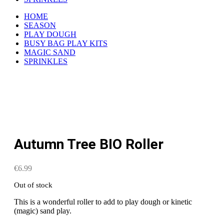
HOME
SEASON
PLAY DOUGH
BUSY BAG PLAY KITS
MAGIC SAND
SPRINKLES
Autumn Tree BIO Roller
€
6.99
Out of stock
This is a wonderful roller to add to play dough or kinetic
(magic) sand play.