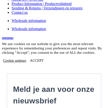
Product Information | Productveiligheid
Sending & Returns | Verzendingen en retouren
Contact us
Wholesale information
Wholesale information
SOLD OUT
We use cookies on our website to give you the most relevant
experience by remembering your preferences and repeat visits. By
clicking “Accept”, you consent to the use of ALL the cookies.
Cookie settings
ACCEPT