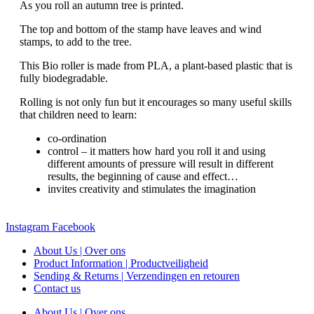
As you roll an autumn tree is printed.
The top and bottom of the stamp have leaves and wind
stamps, to add to the tree.
This Bio roller is made from PLA, a plant-based plastic that is
fully biodegradable.
Rolling is not only fun but it encourages so many useful skills
that children need to learn:
co-ordination
control – it matters how hard you roll it and using
different amounts of pressure will result in different
results, the beginning of cause and effect…
invites creativity and stimulates the imagination
Instagram
Facebook
About Us | Over ons
Product Information | Productveiligheid
Sending & Returns | Verzendingen en retouren
Contact us
About Us | Over ons