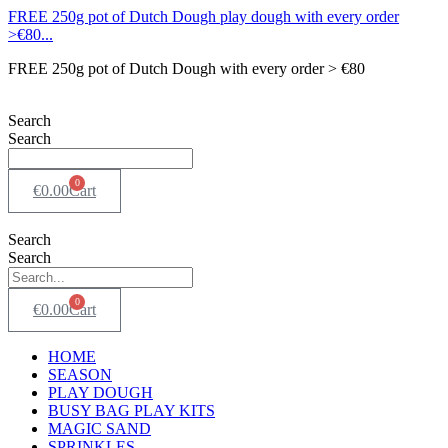
FREE 250g pot of Dutch Dough play dough with every order
>€80...
FREE 250g pot of Dutch Dough with every order > €80
Search
Search
0
€
0.00
Cart
Search
Search
0
€
0.00
Cart
HOME
SEASON
PLAY DOUGH
BUSY BAG PLAY KITS
MAGIC SAND
SPRINKLES