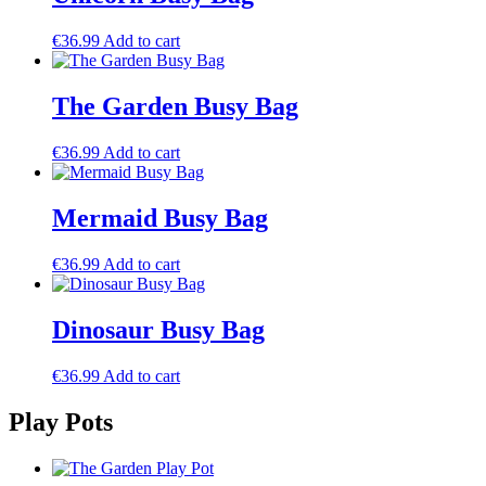
€
36.99
Add to cart
The Garden Busy Bag
€
36.99
Add to cart
Mermaid Busy Bag
€
36.99
Add to cart
Dinosaur Busy Bag
€
36.99
Add to cart
Play Pots