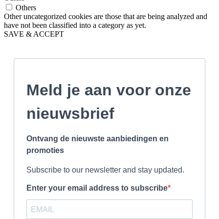
Others
Other uncategorized cookies are those that are being analyzed and
have not been classified into a category as yet.
SAVE & ACCEPT