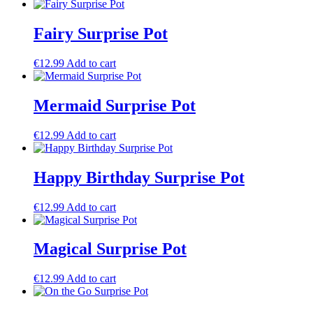
Fairy Surprise Pot
€
12.99
Add to cart
Mermaid Surprise Pot
€
12.99
Add to cart
Happy Birthday Surprise Pot
€
12.99
Add to cart
Magical Surprise Pot
€
12.99
Add to cart