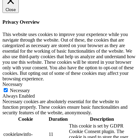
Close
Privacy Overview
This website uses cookies to improve your experience while you
navigate through the website. Out of these, the cookies that are
categorized as necessary are stored on your browser as they are
essential for the working of basic functionalities of the website. We
also use third-party cookies that help us analyze and understand how
you use this website. These cookies will be stored in your browser
only with your consent. You also have the option to opt-out of these
cookies. But opting out of some of these cookies may affect your
browsing experience.
Necessary
Necessary
Always Enabled
Necessary cookies are absolutely essential for the website to
function properly. These cookies ensure basic functionalities and
security features of the website, anonymously.
Cookie
Duration
Description
This cookie is set by GDPR
Cookie Consent plugin. The
cookielawinfo-
11
cookie is used to store the user