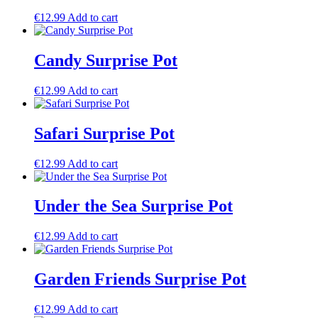
€
12.99
Add to cart
Candy Surprise Pot
€
12.99
Add to cart
Safari Surprise Pot
€
12.99
Add to cart
Under the Sea Surprise Pot
€
12.99
Add to cart
Garden Friends Surprise Pot
€
12.99
Add to cart