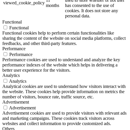
11
used to store whether or not user
viewed_cookie_policy
months
has consented to the use of
cookies. It does not store any
personal data.
Functional
Functional
Functional cookies help to perform certain functionalities like
sharing the content of the website on social media platforms, collect
feedbacks, and other third-party features.
Performance
Performance
Performance cookies are used to understand and analyze the key
performance indexes of the website which helps in delivering a
better user experience for the visitors.
Analytics
Analytics
Analytical cookies are used to understand how visitors interact with
the website. These cookies help provide information on metrics the
number of visitors, bounce rate, traffic source, etc.
Advertisement
Advertisement
Advertisement cookies are used to provide visitors with relevant ads
and marketing campaigns. These cookies track visitors across
websites and collect information to provide customized ads.
Others