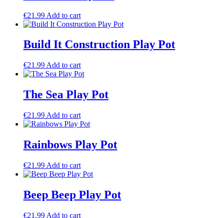
€
21.99
Add to cart
Build It Construction Play Pot
€
21.99
Add to cart
The Sea Play Pot
€
21.99
Add to cart
Rainbows Play Pot
€
21.99
Add to cart
Beep Beep Play Pot
€
21.99
Add to cart