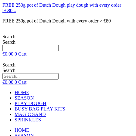
FREE 250g pot of Dutch Dough play dough with every order
>€80...
FREE 250g pot of Dutch Dough with every order > €80
Search
Search
€
0.00
0
Cart
Search
Search
€
0.00
0
Cart
HOME
SEASON
PLAY DOUGH
BUSY BAG PLAY KITS
MAGIC SAND
SPRINKLES
HOME
SEASON