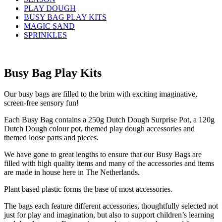
PLAY DOUGH
BUSY BAG PLAY KITS
MAGIC SAND
SPRINKLES
Busy Bag Play Kits
Our busy bags are filled to the brim with exciting imaginative,
screen-free sensory fun!
Each Busy Bag contains a 250g Dutch Dough Surprise Pot, a 120g
Dutch Dough colour pot, themed play dough accessories and
themed loose parts and pieces.
We have gone to great lengths to ensure that our Busy Bags are
filled with high quality items and many of the accessories and items
are made in house here in The Netherlands.
Plant based plastic forms the base of most accessories.
The bags each feature different accessories, thoughtfully selected not
just for play and imagination, but also to support children’s learning