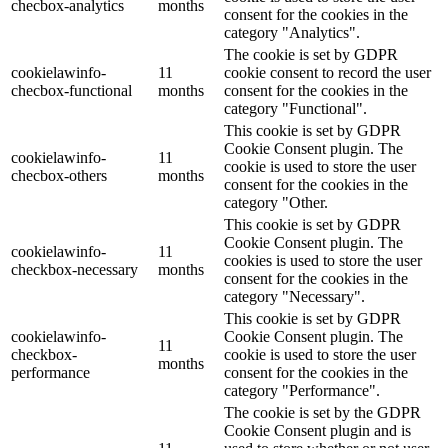
checbox-analytics
months
consent for the cookies in the
category "Analytics".
The cookie is set by GDPR
cookielawinfo-
11
cookie consent to record the user
checbox-functional
months
consent for the cookies in the
category "Functional".
This cookie is set by GDPR
Cookie Consent plugin. The
cookielawinfo-
11
cookie is used to store the user
checbox-others
months
consent for the cookies in the
category "Other.
This cookie is set by GDPR
Cookie Consent plugin. The
cookielawinfo-
11
cookies is used to store the user
checkbox-necessary
months
consent for the cookies in the
category "Necessary".
This cookie is set by GDPR
cookielawinfo-
Cookie Consent plugin. The
11
checkbox-
cookie is used to store the user
months
performance
consent for the cookies in the
category "Performance".
The cookie is set by the GDPR
Cookie Consent plugin and is