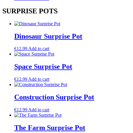
SURPRISE POTS
Dinosaur Surprise Pot
€
12.99
Add to cart
Space Surprise Pot
€
12.99
Add to cart
Construction Surprise Pot
€
12.99
Add to cart
The Farm Surprise Pot