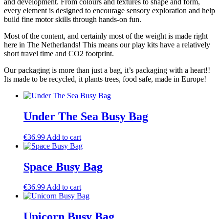
and development. From colours and textures to shape and form,
every element is designed to encourage sensory exploration and help
build fine motor skills through hands-on fun.
Most of the content, and certainly most of the weight is made right
here in The Netherlands! This means our play kits have a relatively
short travel time and CO2 footprint.
Our packaging is more than just a bag, it’s packaging with a heart!!
Its made to be recycled, it plants trees, food safe, made in Europe!
Under The Sea Busy Bag
€
36.99
Add to cart
Space Busy Bag
€
36.99
Add to cart
Unicorn Busy Bag