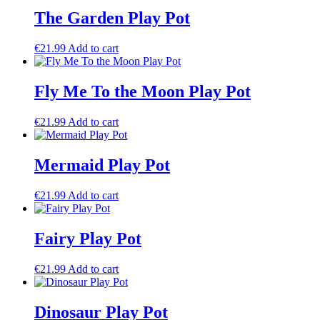
The Garden Play Pot
€
21.99
Add to cart
Fly Me To the Moon Play Pot
€
21.99
Add to cart
Mermaid Play Pot
€
21.99
Add to cart
Fairy Play Pot
€
21.99
Add to cart
Dinosaur Play Pot