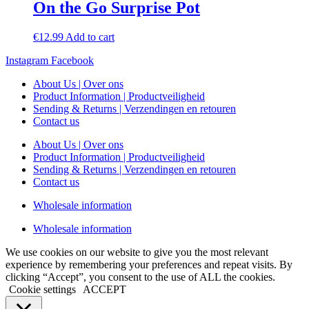
On the Go Surprise Pot
€
12.99
Add to cart
Instagram
Facebook
About Us | Over ons
Product Information | Productveiligheid
Sending & Returns | Verzendingen en retouren
Contact us
About Us | Over ons
Product Information | Productveiligheid
Sending & Returns | Verzendingen en retouren
Contact us
Wholesale information
Wholesale information
We use cookies on our website to give you the most relevant
experience by remembering your preferences and repeat visits. By
clicking “Accept”, you consent to the use of ALL the cookies.
Cookie settings
ACCEPT