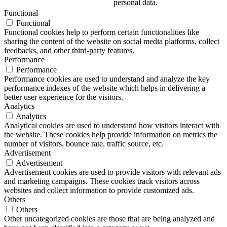
personal data.
Functional
Functional
Functional cookies help to perform certain functionalities like
sharing the content of the website on social media platforms, collect
feedbacks, and other third-party features.
Performance
Performance
Performance cookies are used to understand and analyze the key
performance indexes of the website which helps in delivering a
better user experience for the visitors.
Analytics
Analytics
Analytical cookies are used to understand how visitors interact with
the website. These cookies help provide information on metrics the
number of visitors, bounce rate, traffic source, etc.
Advertisement
Advertisement
Advertisement cookies are used to provide visitors with relevant ads
and marketing campaigns. These cookies track visitors across
websites and collect information to provide customized ads.
Others
Others
Other uncategorized cookies are those that are being analyzed and