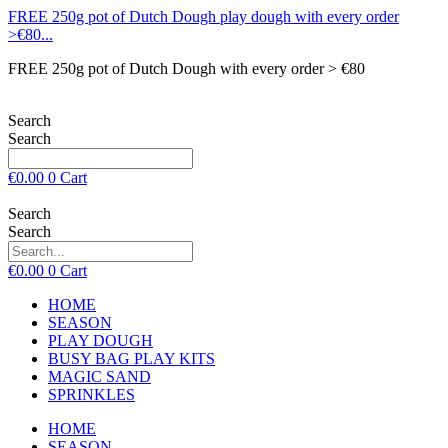
FREE 250g pot of Dutch Dough play dough with every order
>€80...
FREE 250g pot of Dutch Dough with every order > €80
Search
Search
€
0.00
0
Cart
Search
Search
€
0.00
0
Cart
HOME
SEASON
PLAY DOUGH
BUSY BAG PLAY KITS
MAGIC SAND
SPRINKLES
HOME
SEASON