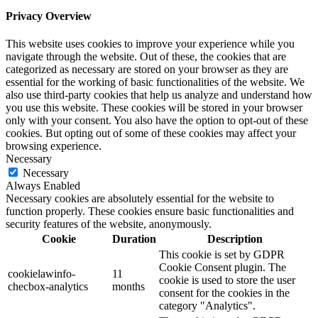
Privacy Overview
This website uses cookies to improve your experience while you
navigate through the website. Out of these, the cookies that are
categorized as necessary are stored on your browser as they are
essential for the working of basic functionalities of the website. We
also use third-party cookies that help us analyze and understand how
you use this website. These cookies will be stored in your browser
only with your consent. You also have the option to opt-out of these
cookies. But opting out of some of these cookies may affect your
browsing experience.
Necessary
Necessary
Always Enabled
Necessary cookies are absolutely essential for the website to
function properly. These cookies ensure basic functionalities and
security features of the website, anonymously.
Cookie
Duration
Description
This cookie is set by GDPR
Cookie Consent plugin. The
cookielawinfo-
11
cookie is used to store the user
checbox-analytics
months
consent for the cookies in the
category "Analytics".