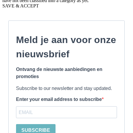
have not been classified into a category as yet.
SAVE & ACCEPT