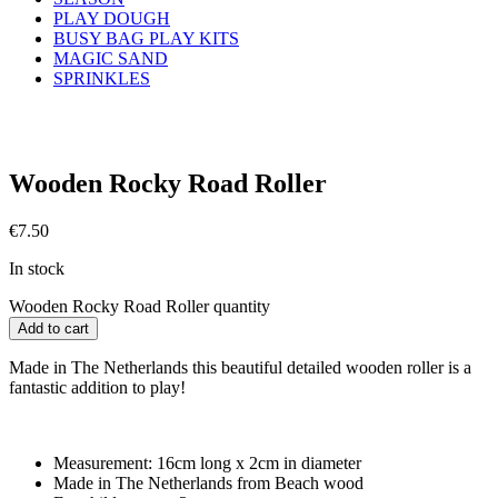
PLAY DOUGH
BUSY BAG PLAY KITS
MAGIC SAND
SPRINKLES
Wooden Rocky Road Roller
€
7.50
In stock
Wooden Rocky Road Roller quantity
Add to cart
Made in The Netherlands this beautiful detailed wooden roller is a
fantastic addition to play!
Measurement: 16cm long x 2cm in diameter
Made in The Netherlands from Beach wood