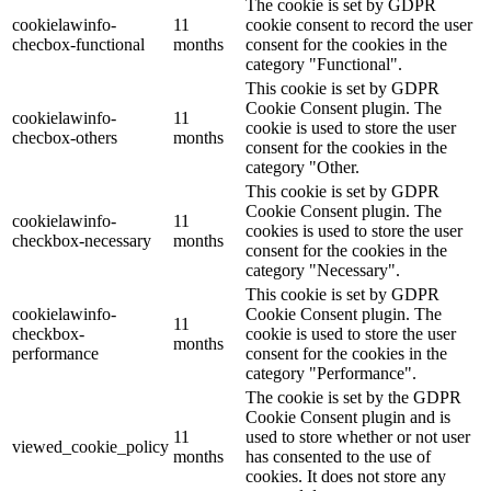
The cookie is set by GDPR
cookielawinfo-
11
cookie consent to record the user
checbox-functional
months
consent for the cookies in the
category "Functional".
This cookie is set by GDPR
Cookie Consent plugin. The
cookielawinfo-
11
cookie is used to store the user
checbox-others
months
consent for the cookies in the
category "Other.
This cookie is set by GDPR
Cookie Consent plugin. The
cookielawinfo-
11
cookies is used to store the user
checkbox-necessary
months
consent for the cookies in the
category "Necessary".
This cookie is set by GDPR
cookielawinfo-
Cookie Consent plugin. The
11
checkbox-
cookie is used to store the user
months
performance
consent for the cookies in the
category "Performance".
The cookie is set by the GDPR
Cookie Consent plugin and is
11
used to store whether or not user
viewed_cookie_policy
months
has consented to the use of
cookies. It does not store any