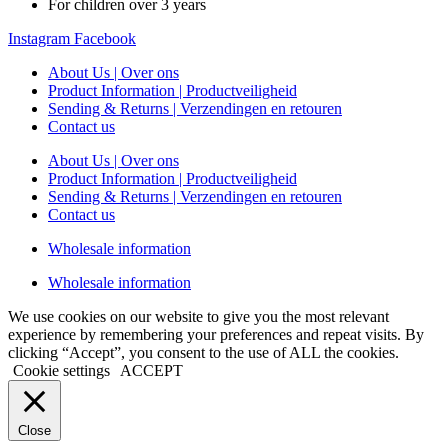
For children over 3 years
Instagram
Facebook
About Us | Over ons
Product Information | Productveiligheid
Sending & Returns | Verzendingen en retouren
Contact us
About Us | Over ons
Product Information | Productveiligheid
Sending & Returns | Verzendingen en retouren
Contact us
Wholesale information
Wholesale information
We use cookies on our website to give you the most relevant
experience by remembering your preferences and repeat visits. By
clicking “Accept”, you consent to the use of ALL the cookies.
Cookie settings
ACCEPT
Close